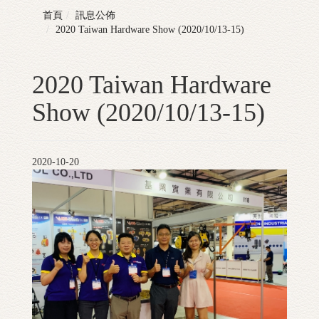
首頁
訊息公佈
2020 Taiwan Hardware Show (2020/10/13-15)
2020 Taiwan Hardware
Show (2020/10/13-15)
2020-10-20