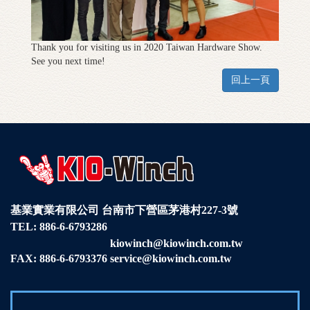
Thank you for visiting us in 2020 Taiwan Hardware Show.
See you next time!
回上一頁
基業實業有限公司
台南市下營區茅港村227-3號
TEL:
886-6-6793286
kiowinch@kiowinch.com.tw
FAX: 886-6-6793376
service@kiowinch.com.tw