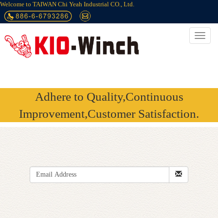
Welcome to TAIWAN Chi Yeah Industrial CO., Ltd.
Adhere to Quality,Continuous
Improvement,Customer Satisfaction.