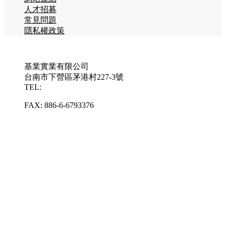
人才招募
常見問題
隱私權政策
基業實業有限公司
台南市下營區茅港村227-3號
TEL:
886-6-6793286
FAX: 886-6-6793376
kiowinch@kiowinch.com.tw
service@kiowinch.com.tw