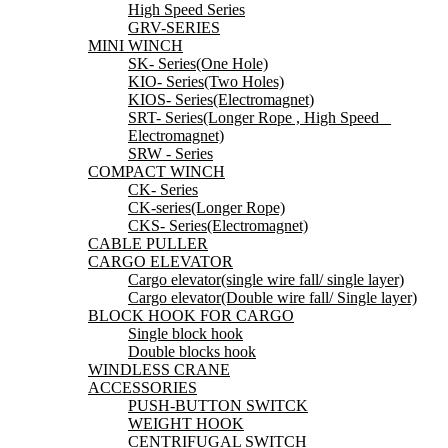
High Speed Series
GRV-SERIES
MINI WINCH
SK- Series(One Hole)
KIO- Series(Two Holes)
KIOS- Series(Electromagnet)
SRT- Series(Longer Rope , High Speed _
Electromagnet)
SRW - Series
COMPACT WINCH
CK- Series
CK-series(Longer Rope)
CKS- Series(Electromagnet)
CABLE PULLER
CARGO ELEVATOR
Cargo elevator(single wire fall/ single layer)
Cargo elevator(Double wire fall/ Single layer)
BLOCK HOOK FOR CARGO
Single block hook
Double blocks hook
WINDLESS CRANE
ACCESSORIES
PUSH-BUTTON SWITCK
WEIGHT HOOK
CENTRIFUGAL SWITCH