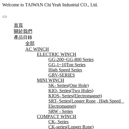
Welcome to TAIWAN Chi Yeah Industrial CO., Ltd.
首頁
關於我們
產品目錄
全部
AC WINCH
ELECTRIC WINCH
GG-200~GG-800 Series
GG-1~10Ton Series
High Speed Series
GRV-SERIES
MINI WINCH
SK- Series(One Hole)
KIO- Series(Two Holes)
KIOS- Series(Electromagnet)
SRT- Series(Longer Rope , High Speed _
Electromagnet)
SRW - Series
COMPACT WINCH
CK- Series
CK-series(Longer Rope)