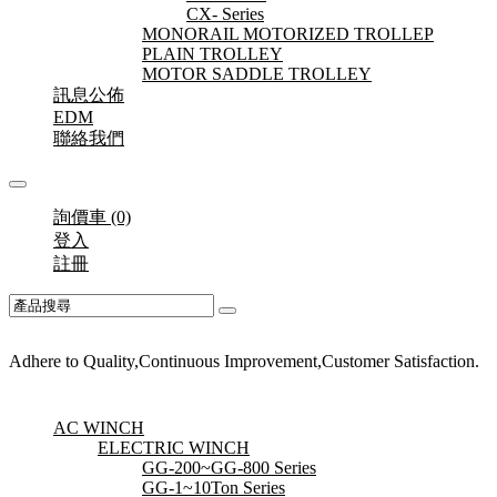
CX- Series
MONORAIL MOTORIZED TROLLEP
PLAIN TROLLEY
MOTOR SADDLE TROLLEY
訊息公佈
EDM
聯絡我們
詢價車 (0)
登入
註冊
Adhere to Quality,Continuous Improvement,Customer Satisfaction.
AC WINCH
ELECTRIC WINCH
GG-200~GG-800 Series
GG-1~10Ton Series