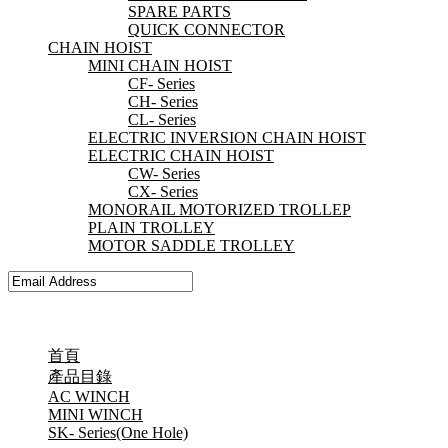
SPARE PARTS
QUICK CONNECTOR
CHAIN HOIST
MINI CHAIN HOIST
CF- Series
CH- Series
CL- Series
ELECTRIC INVERSION CHAIN HOIST
ELECTRIC CHAIN HOIST
CW- Series
CX- Series
MONORAIL MOTORIZED TROLLEP
PLAIN TROLLEY
MOTOR SADDLE TROLLEY
首頁
產品目錄
AC WINCH
MINI WINCH
SK- Series(One Hole)