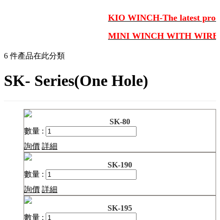
KIO WINCH-The latest produ
MINI WINCH WITH WIRE
6 件產品在此分類
SK- Series(One Hole)
SK-80
數量 :
詢價
詳細
SK-190
數量 :
詢價
詳細
SK-195
數量 :