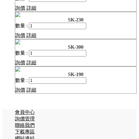
詢價
詳細
SK-230
數量 :
詢價
詳細
SK-300
數量 :
詢價
詳細
SK-190
數量 :
詢價
詳細
會員中心
詢價管理
聯絡我們
下載專區
網站連結