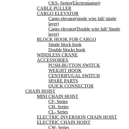
CKS- Series(Electromagnet)
CABLE PULLER
CARGO ELEVATOR
Cargo elevator(single wire fall/ single
layer)
Cargo elevator(Double wire fall/ Single
layer)
BLOCK HOOK FOR CARGO
Single block hook
Double blocks hook
WINDLESS CRANE
ACCESSORIES
PUSH-BUTTON SWITCK
WEIGHT HOOK
CENTRIFUGAL SWITCH
SPARE PARTS
QUICK CONNECTOR
CHAIN HOIST
MINI CHAIN HOIST
CF- Series
CH- Series
CL- Series
ELECTRIC INVERSION CHAIN HOIST
ELECTRIC CHAIN HOIST
CW- Series