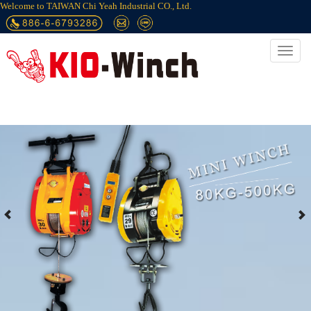
Welcome to TAIWAN Chi Yeah Industrial CO., Ltd.