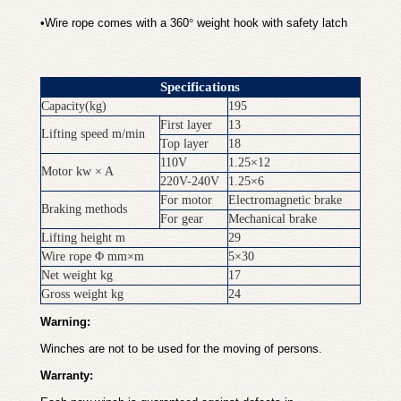
•
Wire rope comes with a 360
°
weight hook with safety latch
Specifications
Capacity(kg)
195
First layer
13
Lifting speed m/min
Top layer
18
110V
1.25×12
Motor kw × A
220V-240V
1.25×6
For motor
Electromagnetic brake
Braking methods
For gear
Mechanical brake
Lifting height m
29
Wire rope Φ mm×m
5×30
Net weight kg
17
Gross weight kg
24
Warning:
Winches are not to be used for the moving of persons.
Warranty: