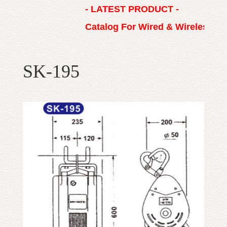
- LATEST PRODUCT -
Catalog For Wired & Wireless R
SK-195