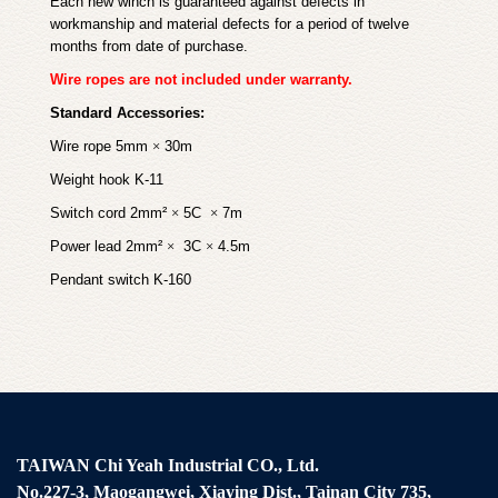
Each new winch is guaranteed against defects in
workmanship and material defects for a period of twelve
months from date of purchase.
Wire ropes are not included under warranty.
Standard Accessories:
Wire rope 5mm
×
30m
Weight hook K-11
Switch cord 2mm²
×
5C
×
7m
Power lead 2mm²
×
3C
×
4.5m
Pendant switch K-160
TAIWAN Chi Yeah Industrial CO., Ltd.
No.227-3, Maogangwei, Xiaying Dist., Tainan City 735,