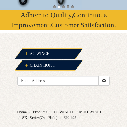
Adhere to Quality,Continuous
Improvement,Customer Satisfaction.
AC WINCH
CHAIN HOIST
Home
Products
AC WINCH
MINI WINCH
SK- Series(One Hole)
SK-195