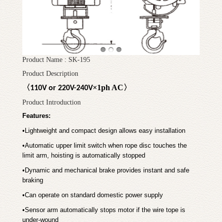
Product Name : SK-195
Product Description
〈
×
1ph AC
〉
110V or 220V-240V
Product Introduction
Features:
•
Lightweight and compact design allows easy installation
•
Automatic upper limit switch when rope disc touches the
limit arm, hoisting is automatically stopped
•
Dynamic and mechanical brake provides instant and safe
braking
•
Can operate on standard domestic power supply
•
Sensor arm automatically stops motor if the wire tope is
under-wound