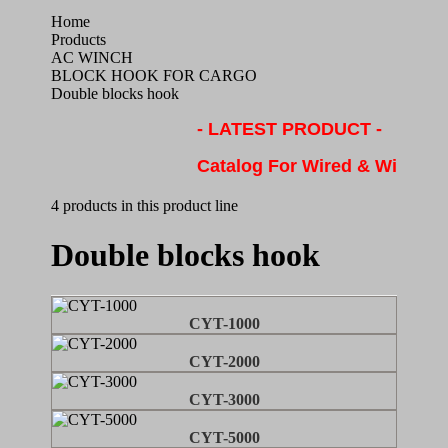
Home
Products
AC WINCH
BLOCK HOOK FOR CARGO
Double blocks hook
- LATEST PRODUCT -
Catalog For Wired & Wireles
4 products in this product line
Double blocks hook
CYT-1000
CYT-2000
CYT-3000
CYT-5000