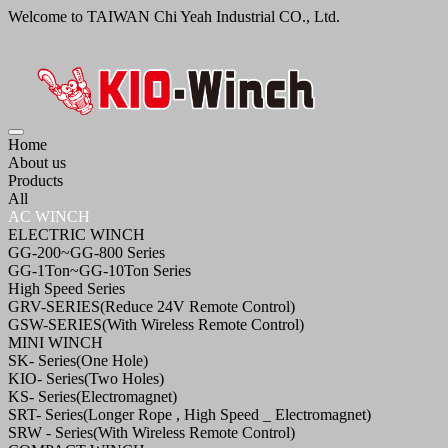
Welcome to TAIWAN Chi Yeah Industrial CO., Ltd.
Home
About us
Products
All
AC WINCH
ELECTRIC WINCH
GG-200~GG-800 Series
GG-1Ton~GG-10Ton Series
High Speed Series
GRV-SERIES(Reduce 24V Remote Control)
GSW-SERIES(With Wireless Remote Control)
MINI WINCH
SK- Series(One Hole)
KIO- Series(Two Holes)
KS- Series(Electromagnet)
SRT- Series(Longer Rope , High Speed _ Electromagnet)
SRW - Series(With Wireless Remote Control)