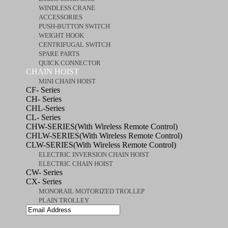
WINDLESS CRANE
ACCESSORIES
PUSH-BUTTON SWITCH
WEIGHT HOOK
CENTRIFUGAL SWITCH
SPARE PARTS
QUICK CONNECTOR
CHAIN HOIST
MINI CHAIN HOIST
CF- Series
CH- Series
CHL-Series
CL- Series
CHW-SERIES(With Wireless Remote Control)
CHLW-SERIES(With Wireless Remote Control)
CLW-SERIES(With Wireless Remote Control)
ELECTRIC INVERSION CHAIN HOIST
ELECTRIC CHAIN HOIST
CW- Series
CX- Series
MONORAIL MOTORIZED TROLLEP
PLAIN TROLLEY