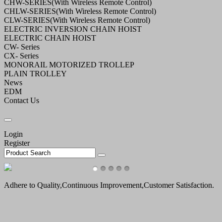
CHW-SERIES(With Wireless Remote Control)
CHLW-SERIES(With Wireless Remote Control)
CLW-SERIES(With Wireless Remote Control)
ELECTRIC INVERSION CHAIN HOIST
ELECTRIC CHAIN HOIST
CW- Series
CX- Series
MONORAIL MOTORIZED TROLLEP
PLAIN TROLLEY
News
EDM
Contact Us
Login
Register
Adhere to Quality,Continuous Improvement,Customer Satisfaction.