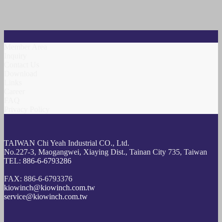
Member Area
Inquiry
Contact Us
Download
Links
Career
FAQ
Privacy Policy
TAIWAN Chi Yeah Industrial CO., Ltd.
No.227-3, Maogangwei, Xiaying Dist., Tainan City 735, Taiwan
TEL:
886-6-6793286
FAX: 886-6-6793376
kiowinch@kiowinch.com.tw
service@kiowinch.com.tw