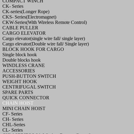
COMPACT WINCH
CK- Series
CK-series(Longer Rope)
CKS- Series(Electromagnet)
CKW-Series(With Wireless Remote Control)
CABLE PULLER
CARGO ELEVATOR
Cargo elevator(single wire fall/ single layer)
Cargo elevator(Double wire fall/ Single layer)
BLOCK HOOK FOR CARGO
Single block hook
Double blocks hook
WINDLESS CRANE
ACCESSORIES
PUSH-BUTTON SWITCH
WEIGHT HOOK
CENTRIFUGAL SWITCH
SPARE PARTS
QUICK CONNECTOR
CHAIN HOIST
MINI CHAIN HOIST
CF- Series
CH- Series
CHL-Series
CL- Series