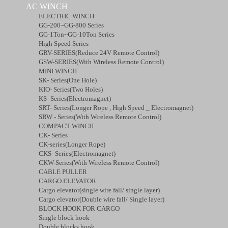
AC WINCH
ELECTRIC WINCH
GG-200~GG-800 Series
GG-1Ton~GG-10Ton Series
High Speed Series
GRV-SERIES(Reduce 24V Remote Control)
GSW-SERIES(With Wireless Remote Control)
MINI WINCH
SK- Series(One Hole)
KIO- Series(Two Holes)
KS- Series(Electromagnet)
SRT- Series(Longer Rope , High Speed _ Electromagnet)
SRW - Series(With Wireless Remote Control)
COMPACT WINCH
CK- Series
CK-series(Longer Rope)
CKS- Series(Electromagnet)
CKW-Series(With Wireless Remote Control)
CABLE PULLER
CARGO ELEVATOR
Cargo elevator(single wire fall/ single layer)
Cargo elevator(Double wire fall/ Single layer)
BLOCK HOOK FOR CARGO
Single block hook
Double blocks hook