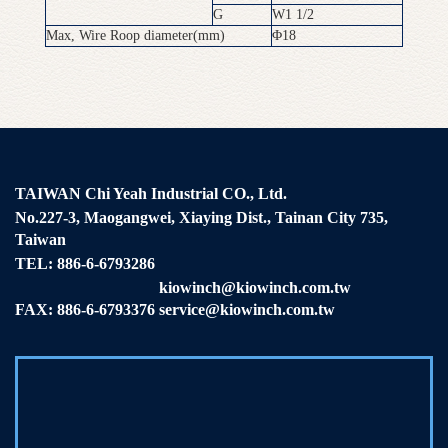
G
W1 1/2
Max, Wire Roop diameter(mm)
Φ18
TAIWAN Chi Yeah Industrial CO., Ltd.
No.227-3, Maogangwei, Xiaying Dist., Tainan City 735,
Taiwan
TEL:
886-6-6793286
kiowinch@kiowinch.com.tw
FAX: 886-6-6793376
service@kiowinch.com.tw