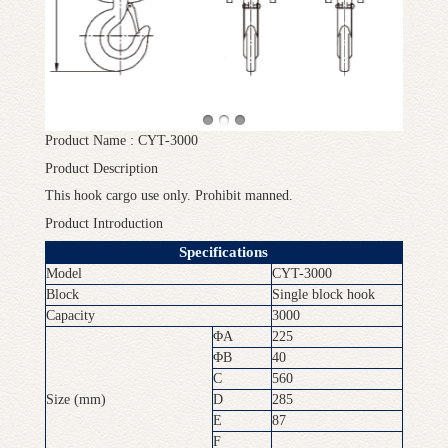
Product Name : CYT-3000
Product Description
This hook cargo use only. Prohibit manned.
Product Introduction
Specifications
Model
CYT-3000
Block
Single block hook
Capacity
3000
ΦA
225
ΦB
40
C
560
Size (mm)
D
285
E
87
F