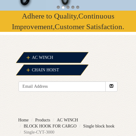
Adhere to Quality,Continuous
Improvement,Customer Satisfaction.
AC WINCH
CHAIN HOIST
Home
Products
AC WINCH
BLOCK HOOK FOR CARGO
Single block hook
Single-CYT-3000