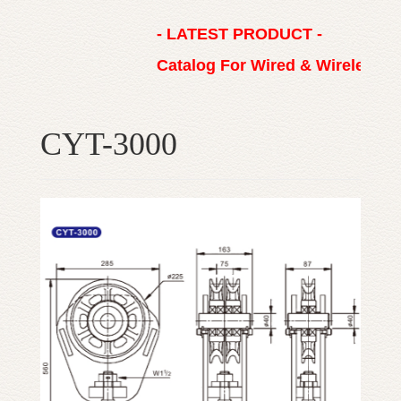
- LATEST PRODUCT -
Catalog For Wired & Wireless 
CYT-3000