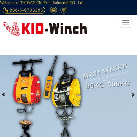
Welcome to TAIWAN Chi Yeah Industrial CO., Ltd.